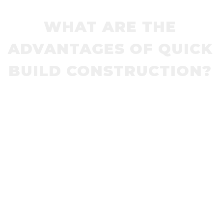
WHAT ARE THE
ADVANTAGES OF QUICK
BUILD CONSTRUCTION?
Pedestrian Refuges, Lane Dividers, Traffic
Circles, Bike Lanes, Speed Humps, Speed
Cushions and Curb Extensions