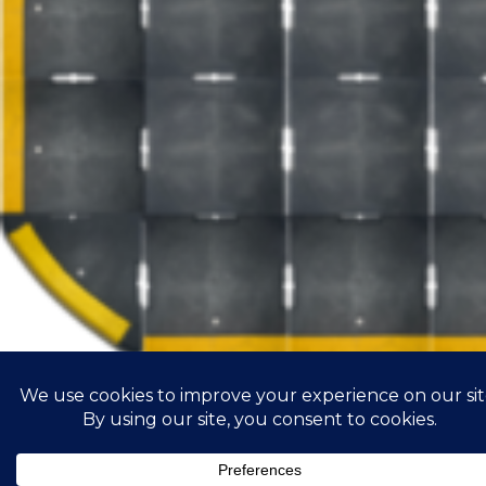
Road construciton