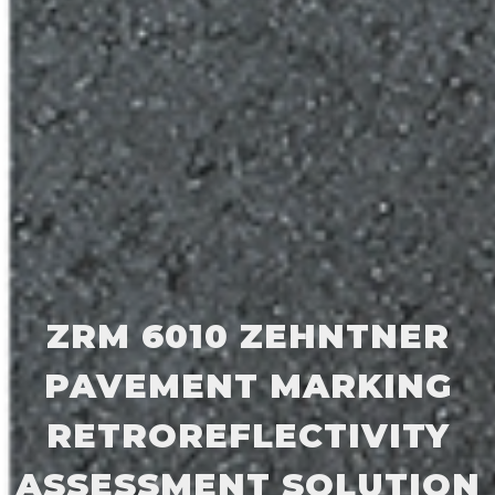
ZRM 6010 ZEHNTNER
PAVEMENT MARKING
RETROREFLECTIVITY
ASSESSMENT SOLUTION