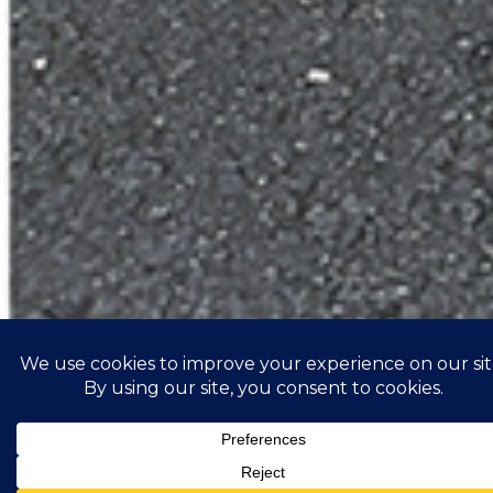
ZRM6010