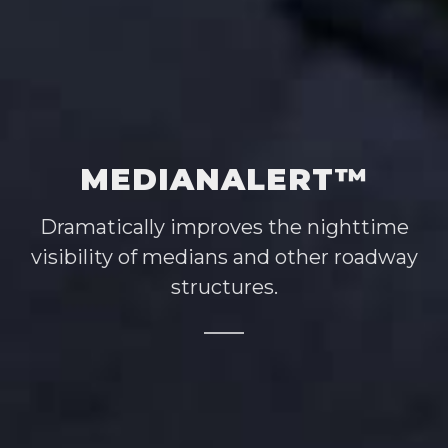
MEDIANALERT™
Dramatically improves the nighttime
visibility of medians and other roadway
structures.