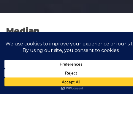
Median
Showing all 4 results