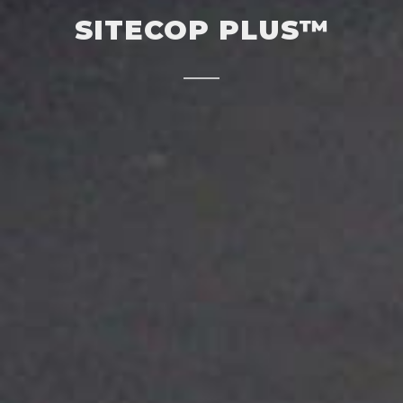
SITECOP PLUS™