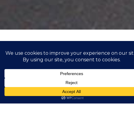
Bump
Showing all 3 results