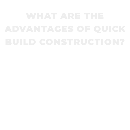
WHAT ARE THE
ADVANTAGES OF QUICK
BUILD CONSTRUCTION?
Pedestrian Refuges, Lane Dividers, Traffic
Circles, Bike Lanes, Speed Humps, Speed
Cushions and Curb Extensions