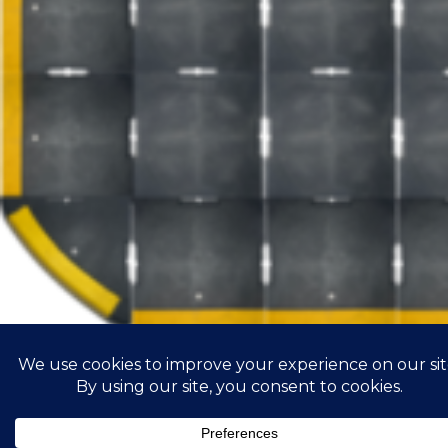
Road infrastructure