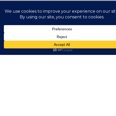
Retroreflective
Showing all 2 results