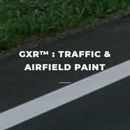
GXR™ : TRAFFIC &
AIRFIELD PAINT