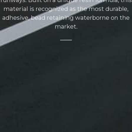
runways. Built on a unique resin formula, this
material is recognized as the most durable,
adhesive, bead retaining waterborne on the
market.