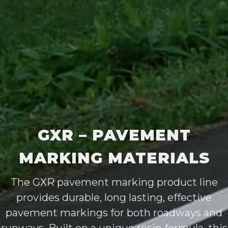
GXR – PAVEMENT
MARKING MATERIALS
The GXR pavement marking product line
provides durable, long lasting, effective
pavement markings for both roadways and