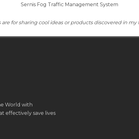
Sernis Fog Traffic Management System
are for sharing cool ideas or products discovered in my 
the World with
t effectively save lives