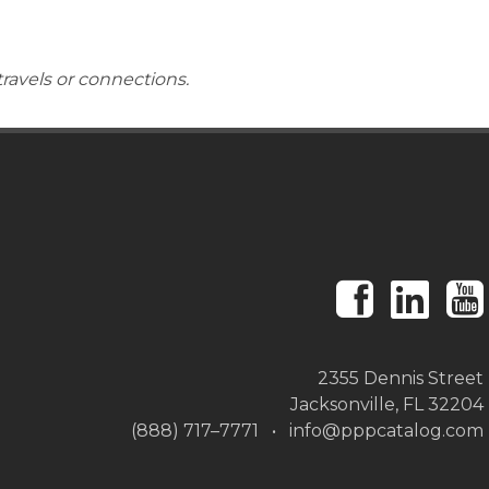
travels or connections.
2355 Dennis Street
Jacksonville, FL 32204
(888) 717–7771 • info@pppcatalog.com