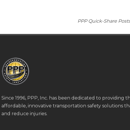
PPP Quick-Share Posts 
Since 1996, PPP, Inc. has been dedicated to providing 
affordable, innovative transportation safety solutions tha
and reduce injuries.