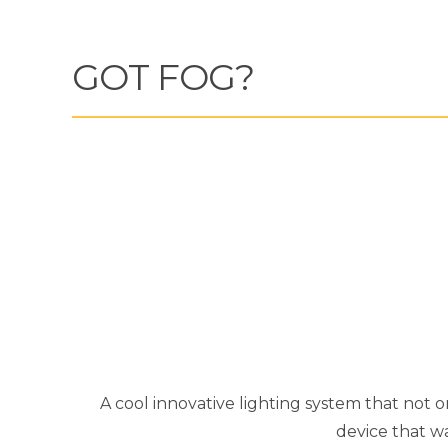
GOT FOG?
A cool innovative lighting system that not o
device that w