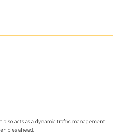
but also acts as a dynamic traffic management
ehicles ahead.