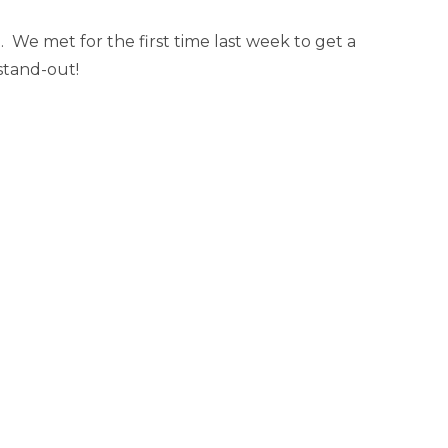
 We met for the first time last week to get a
 stand-out!