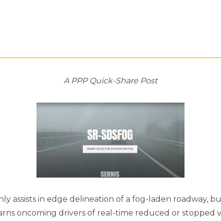
A PPP Quick-Share Post
nly assists in edge delineation of a fog-laden roadway, 
arns oncoming drivers of real-time reduced or stopped v