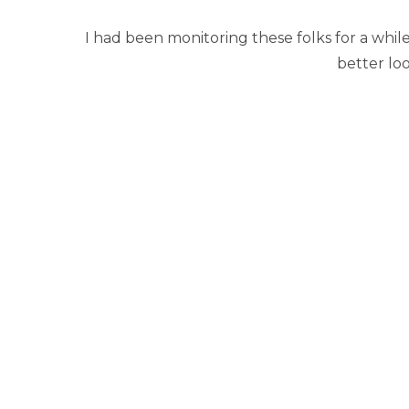
I had been monitoring these folks for a whil
better loo