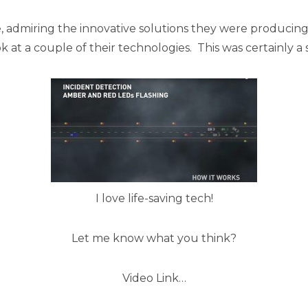
e, admiring the innovative solutions they were producing.
k at a couple of their technologies. This was certainly a
I love life-saving tech!
Let me know what you think?
Video Link…